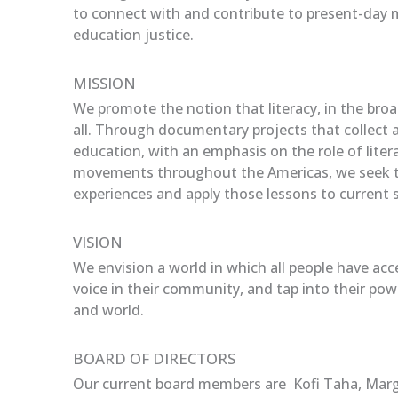
to connect with and contribute to present-day 
education justice.
MISSION
We promote the notion that literacy, in the broad
all. Through documentary projects that collect 
education, with an emphasis on the role of litera
movements throughout the Americas, we seek t
experiences and apply those lessons to current s
VISION
We envision a world in which all people have acc
voice in their community, and tap into their powe
and world.
BOARD OF DIRECTORS
Our current board members are Kofi Taha, Marg