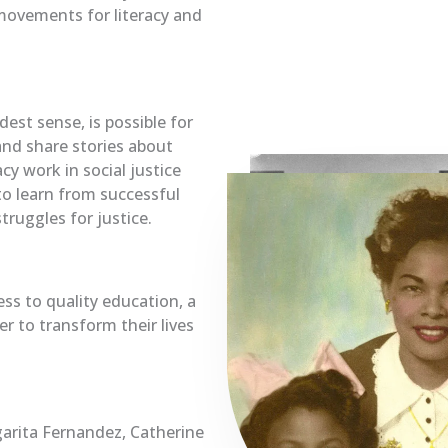
movements for literacy and
est sense, is possible for
and share stories about
cy work in social justice
o learn from successful
truggles for justice.
ess to quality education, a
r to transform their lives
arita Fernandez, Catherine