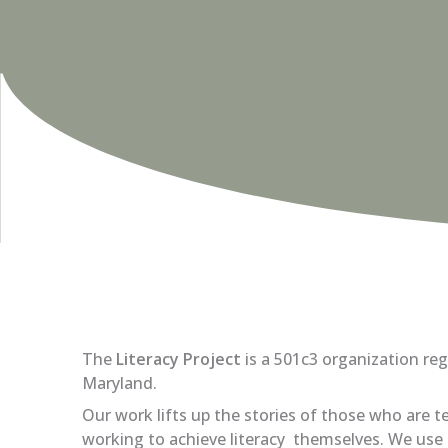
The
Literacy Project
is a 501c3 organization reg
Maryland.
Our work lifts up the stories of those who are te
working to achieve literacy themselves. We u