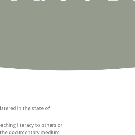
istered in the state of
aching literacy to others or
se the documentary medium